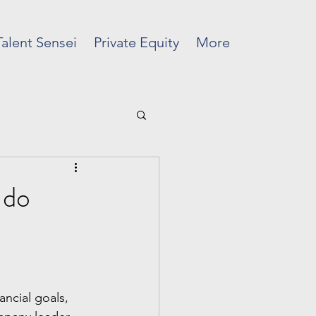
Talent Sensei
Private Equity
More
 do
ancial goals, 