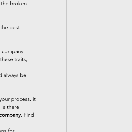
 the broken 
the best 
ur company
hese traits, 
d always be 
our process, it 
 Is there 
a company.
 Find 
ns for 