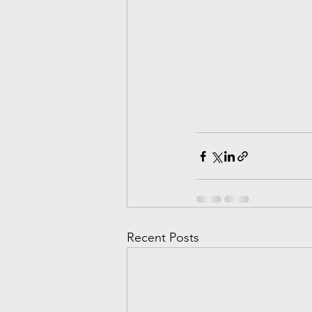
Recent Posts