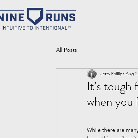
All Posts
Jerry Phillips
Aug 2
It’s tough 
when you f
While there are many 