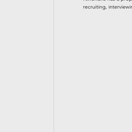
recruiting, interview