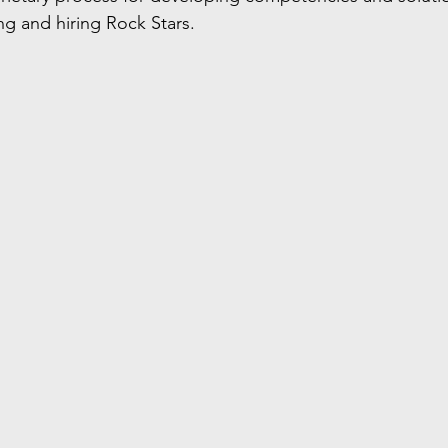
ing and hiring Rock Stars. 