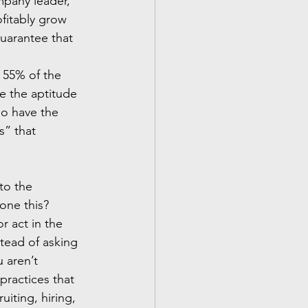
mpany leader, 
fitably grow 
guarantee that 
 55% of the 
ve the aptitude 
ho have the 
s” that 
to the 
one this? 
 act in the 
tead of asking 
 aren’t 
ractices that 
iting, hiring, 