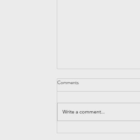
Be Nice
Comments
After the economic melt down of
2009, I realized how critical it is to
continue to prospect for
Write a comment...
customers, especially when
things are...