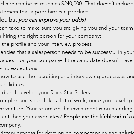
 hire can be as much as $240,000. That doesn’t include
ustomers that a poor hire can produce.
let, but 
you can improve your odds!
can take to make sure you are giving you and your team 
n hiring the right person for your company:
n the profile and your interview process 
tencies that a salesperson needs to be successful in yo
values” for your company- if the candidate doesn’t have t
e- no exceptions
 how to use the recruiting and interviewing processes an
 candidates
ard and develop your Rock Star Sellers
omplex and sound like a lot of work, once you develop y
ve venture. Your return on the investment is outstanding.
ant than your associates? 
People are the lifeblood of 
r company. 
ietary process for developing competencies and solutio