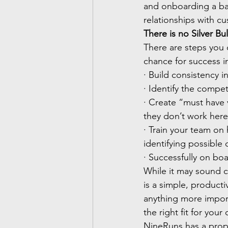
and onboarding a bad
relationships with c
There is no Silver Bul
There are steps you 
chance for success i
· Build consistency i
· Identify the compe
· Create “must have 
they don’t work her
· Train your team on
identifying possible
· Successfully on bo
While it may sound c
is a simple, producti
anything more import
the right fit for you
NineRuns has a propr