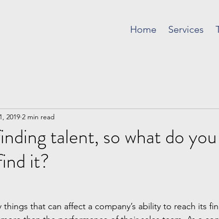
Home
Services
1, 2019
2 min read
finding talent, so what do you
ind it?
things that can affect a company’s ability to reach its fin