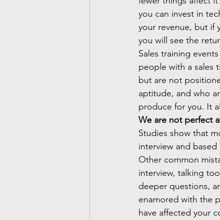
fewer things affect 
you can invest in te
your revenue, but if 
you will see the retu
Sales training event
people with a sales t
but are not positione
aptitude, and who are
produce for you. It al
We are not perfect a
Studies show that mo
interview and based 
Other common mistak
interview, talking t
deeper questions, and
enamored with the pe
have affected your co