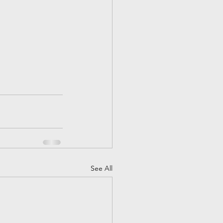
See All