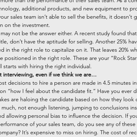
it more than the performance of their sales team. As a co
chnology, additional products, and new equipment to pro
your sales team isn’t able to sell the benefits, it doesn’t 
rn on the investment. 
s may not be the answer either. A recent study found that
itle, don’t have the aptitude for selling. Another 25% ha
d in the right role to capitalize on it. That leaves 20% w
 positioned in the right role. These are your “Rock Star
l starts with hiring the right individual.
t interviewing, even if we think we are…
st decisions to hire a person are made in 4.5 minutes in
on “how I feel about the candidate fit.” Have you ever d
es are haloing the candidate based on how they look or
oo much, not enough listening, jumping to conclusions ins
 allowing personal bias to influence the decision. If you
rformance of your sales team, do you see any of these p
mpany? It’s expensive to miss on hiring. The cost of recru