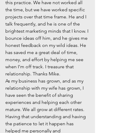
this practice. We have not worked all 
the time, but we have worked specific 
projects over that time frame. He and I 
talk frequently, and he is one of the 
brightest marketing minds that I know. I 
bounce ideas off him, and he gives me 
honest feedback on my wild ideas. He 
has saved me a great deal of time, 
money, and effort by helping me see 
when I’m off track. I treasure that 
relationship. Thanks Mike.
As my business has grown, and as my 
relationship with my wife has grown, I 
have seen the benefit of sharing 
experiences and helping each other 
mature. We all grow at different rates. 
Having that understanding and having 
the patience to let it happen has 
helped me personally and 