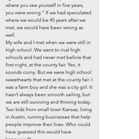
where you see yourself in five years, 
you were wrong.” If we had speculated 
where we would be 45 years after we 
met, we would have been wrong as 
well.  
My wife and I met when we were still in 
high school. We went to rival high 
schools and had never met before that 
first night, at the county fair. Yes, it 
sounds corny. But we were high school 
sweethearts that met at the county fair. I 
was a farm boy and she was a city girl. It 
hasn’t always been smooth sailing, but 
we are still surviving and thriving today. 
Two kids from small town Kansas, living 
in Austin, running businesses that help 
people improve their lives. Who could 
have guessed this would have 