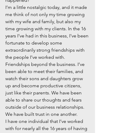
happened?
I’m a little nostalgic today, and it made 
me think of not only my time growing 
with my wife and family, but also my 
time growing with my clients. In the 16 
years I’ve had in this business, I’ve been 
fortunate to develop some 
extraordinarily strong friendships with 
the people I’ve worked with. 
Friendships beyond the business. I’ve 
been able to meet their families, and 
watch their sons and daughters grow 
up and become productive citizens, 
just like their parents. We have been 
able to share our thoughts and fears 
outside of our business relationships. 
We have built trust in one another.
I have one individual that I’ve worked 
with for nearly all the 16 years of having 