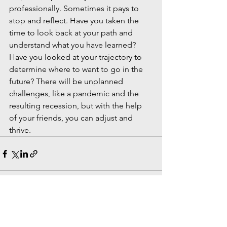
professionally. Sometimes it pays to 
stop and reflect. Have you taken the 
time to look back at your path and 
understand what you have learned? 
Have you looked at your trajectory to 
determine where to want to go in the 
future? There will be unplanned 
challenges, like a pandemic and the 
resulting recession, but with the help 
of your friends, you can adjust and 
thrive.
See All
Recent Posts