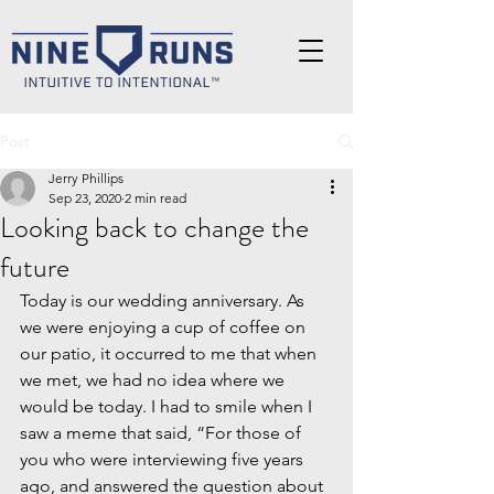
Post
Jerry Phillips
Sep 23, 2020
2 min read
Looking back to change the
future
Today is our wedding anniversary. As 
we were enjoying a cup of coffee on 
our patio, it occurred to me that when 
we met, we had no idea where we 
would be today. I had to smile when I 
saw a meme that said, “For those of 
you who were interviewing five years 
ago, and answered the question about 