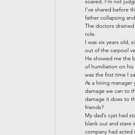
soared. I’m not judgi
I’ve shared before th
father collapsing and
The doctors drained 
role.
I was six years old, 
out of the carpool ve
He showed me the box
of humiliation on his
was the first time I s
As a hiring manager 
damage we can to th
damage it does to th
friends?
My dad’s cyst had sta
blank out and stare i
company had acted in