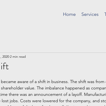
Home
Services
, 2020
2 min read
ift
 I became aware of a shift in business. The shift was fro
 shareholder value. The imbalance happened as company
time there was an announcement of a layoff. Manufactu
 lost jobs. Costs were lowered for the company, and sto