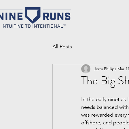
All Posts
Jerry Phillips
Mar 11
The Big Sh
In the early nineties
needs balanced with
was rewarded every 
offshore, and people