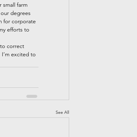
 small farm 
d our degrees 
m for corporate 
y efforts to 
to correct 
 I’m excited to 
See All