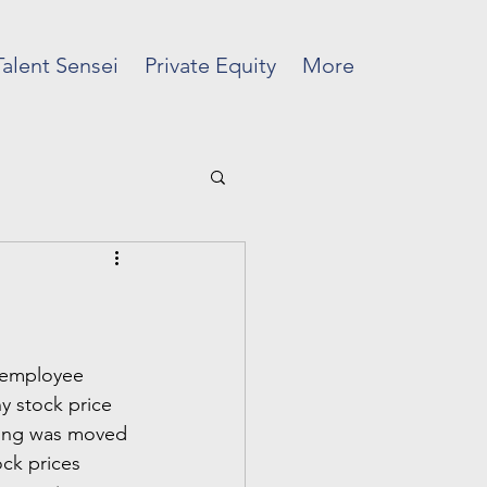
Talent Sensei
Private Equity
More
m employee 
 stock price 
ring was moved 
ck prices 