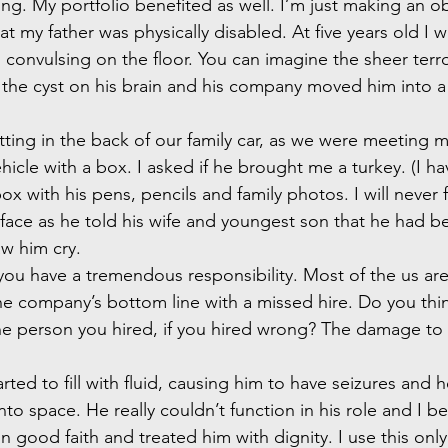
ng. My portfolio benefited as well. I’m just making an o
at my father was physically disabled. At five years old I 
 convulsing on the floor. You can imagine the sheer terro
the cyst on his brain and his company moved him into a
sitting in the back of our family car, as we were meeting 
hicle with a box. I asked if he brought me a turkey. (I h
 with his pens, pencils and family photos. I will never 
 face as he told his wife and youngest son that he had bee
aw him cry.
you have a tremendous responsibility. Most of the us are
e company’s bottom line with a missed hire. Do you thi
e person you hired, if you hired wrong? The damage to t
rted to fill with fluid, causing him to have seizures and 
nto space. He really couldn’t function in his role and I bel
 good faith and treated him with dignity. I use this onl