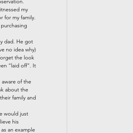
bservation.
witnessed my 
r for my family. 
 purchasing 
my dad. He got 
ave no idea why) 
forget the look 
n “laid off”. It 
 aware of the 
nk about the 
heir family and 
he would just 
ieve his 
y as an example 