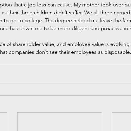
uption that a job loss can cause. My mother took over our
s their three children didn’t suffer. We all three earne
ion to go to college. The degree helped me leave the far
nce has driven me to be more diligent and proactive in m
nce of shareholder value, and employee value is evolving 
c that companies don’t see their employees as disposable.