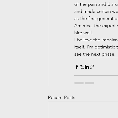
of the pain and disr
and made certain we a
as the first generat
America; the experie
hire well.
I believe the imbala
itself. I’m optimisti
see the next phase.
Recent Posts