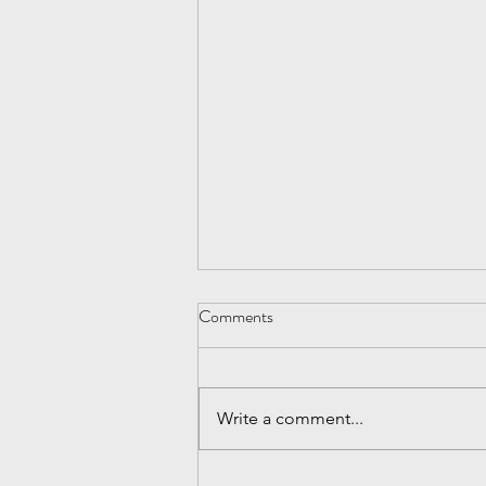
Be Nice
Comments
After the economic melt down of
2009, I realized how critical it is to
continue to prospect for
Write a comment...
customers, especially when
things are...