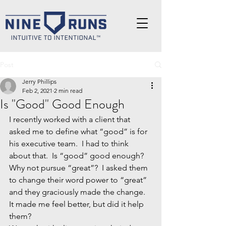
Post
Jerry Phillips
Feb 2, 2021
2 min read
Is "Good" Good Enough
I recently worked with a client that 
asked me to define what “good” is for 
his executive team.  I had to think 
about that.  Is “good” good enough?  
Why not pursue “great”?  I asked them 
to change their word power to “great” 
and they graciously made the change.  
It made me feel better, but did it help 
them?