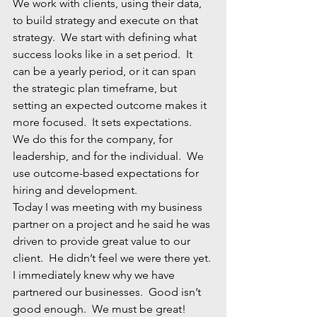
We work with clients, using their data, 
to build strategy and execute on that 
strategy.  We start with defining what 
success looks like in a set period.  It 
can be a yearly period, or it can span 
the strategic plan timeframe, but 
setting an expected outcome makes it 
more focused.  It sets expectations.  
We do this for the company, for 
leadership, and for the individual.  We 
use outcome-based expectations for 
hiring and development.  
Today I was meeting with my business 
partner on a project and he said he was 
driven to provide great value to our 
client.  He didn’t feel we were there yet. 
I immediately knew why we have 
partnered our businesses.  Good isn’t 
good enough.  We must be great!  