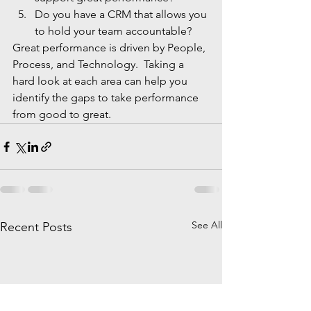
Do you have a CRM that allows you 
to hold your team accountable?
Great performance is driven by People, 
Process, and Technology.  Taking a 
hard look at each area can help you 
identify the gaps to take performance 
from good to great.
See All
Recent Posts