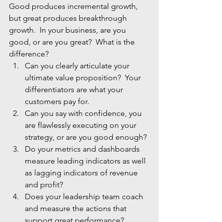
Good produces incremental growth, 
but great produces breakthrough 
growth.  In your business, are you 
good, or are you great?  What is the 
difference?
Can you clearly articulate your 
ultimate value proposition?  Your 
differentiators are what your 
customers pay for.
Can you say with confidence, you 
are flawlessly executing on your 
strategy, or are you good enough?
Do your metrics and dashboards 
measure leading indicators as well 
as lagging indicators of revenue 
and profit?
Does your leadership team coach 
and measure the actions that 
support great performance?