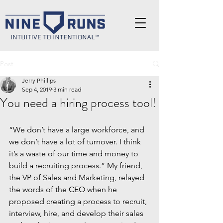
Post
Jerry Phillips
Sep 4, 2019
3 min read
You need a hiring process tool!
“We don’t have a large workforce, and 
we don’t have a lot of turnover. I think 
it’s a waste of our time and money to 
build a recruiting process.” My friend, 
the VP of Sales and Marketing, relayed 
the words of the CEO when he 
proposed creating a process to recruit, 
interview, hire, and develop their sales 