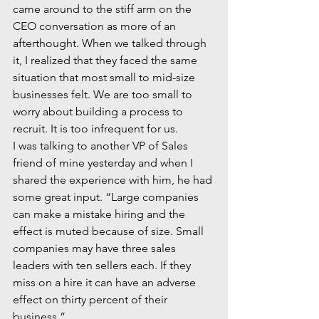
came around to the stiff arm on the 
CEO conversation as more of an 
afterthought. When we talked through 
it, I realized that they faced the same 
situation that most small to mid-size 
businesses felt. We are too small to 
worry about building a process to 
recruit. It is too infrequent for us. 
I was talking to another VP of Sales 
friend of mine yesterday and when I 
shared the experience with him, he had 
some great input. “Large companies 
can make a mistake hiring and the 
effect is muted because of size. Small 
companies may have three sales 
leaders with ten sellers each. If they 
miss on a hire it can have an adverse 
effect on thirty percent of their 
business.”