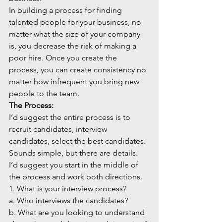
In building a process for finding 
talented people for your business, no 
matter what the size of your company 
is, you decrease the risk of making a 
poor hire. Once you create the 
process, you can create consistency no 
matter how infrequent you bring new 
people to the team. 
The Process:
I’d suggest the entire process is to 
recruit candidates, interview 
candidates, select the best candidates. 
Sounds simple, but there are details. 
I’d suggest you start in the middle of 
the process and work both directions.
1. What is your interview process?
a. Who interviews the candidates?
b. What are you looking to understand 