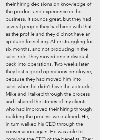
their hiring decisions on knowledge of 
the product and experience in the 
business. It sounds great, but they had 
several people they had hired with that 
as the profile and they did not have an 
aptitude for selling. After struggling for 
six months, and not producing in the 
sales role, they moved one individual 
back into operations. Two weeks later 
they lost a good operations employee, 
because they had moved him into 
sales when he didn’t have the aptitude.
Mike and I talked through the process 
and I shared the stories of my clients 
who had improved their hiring through 
building the process we outlined. He, 
in turn walked his CEO through the 
conversation again. He was able to 
convince the CEO of the benefits. They 