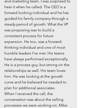
and marketing team. I was surprised to 
hear it when he called. The CEO is a 
forward looking individual and he has 
guided his family company through a 
steady period of growth. What the VP 
was proposing was to build a 
consistent process for future 
expansion. He too, was a forward-
thinking individual and one of most 
humble leaders I’ve met. His teams 
have always performed exceptionally. 
He is a process guy, but strong on the 
relationships as well. His team loves 
him. He was looking at the growth 
curve and he believed he needed to 
plan for additional associates.
When I received the call, the 
conversation was about the selling 
processes we were working on. Mike 