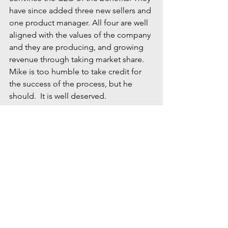
have since added three new sellers and 
one product manager. All four are well 
aligned with the values of the company 
and they are producing, and growing 
revenue through taking market share. 
Mike is too humble to take credit for 
the success of the process, but he 
should.  It is well deserved.