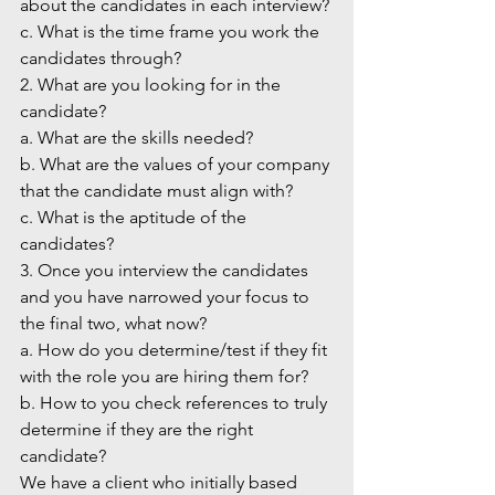
about the candidates in each interview?
c. What is the time frame you work the 
candidates through?
2. What are you looking for in the 
candidate?
a. What are the skills needed?
b. What are the values of your company 
that the candidate must align with?
c. What is the aptitude of the 
candidates?
3. Once you interview the candidates 
and you have narrowed your focus to 
the final two, what now?
a. How do you determine/test if they fit 
with the role you are hiring them for?
b. How to you check references to truly 
determine if they are the right 
candidate?
We have a client who initially based 