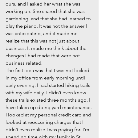
ours, and I asked her what she was 
working on. She shared that she was 
gardening, and that she had learned to 
play the piano. It was not the answer I 
was anticipating, and it made me 
realize that this was not just about 
business. It made me think about the 
changes I had made that were not 
business related.  
The first idea was that I was not locked 
in my office from early morning until 
early evening. I had started hiking trails 
with my wife daily. I didn’t even know 
these trails existed three months ago. I 
have taken up doing yard maintenance. 
I looked at my personal credit card and 
looked at reoccurring charges that I 
didn’t even realize I was paying for. I’m 
spending time with my family in St. 