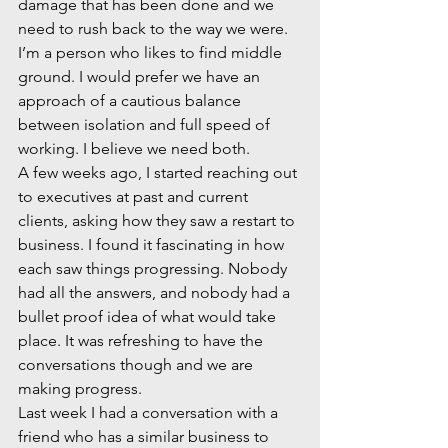
damage that has been done and we 
need to rush back to the way we were. 
I’m a person who likes to find middle 
ground. I would prefer we have an 
approach of a cautious balance 
between isolation and full speed of 
working. I believe we need both.  
A few weeks ago, I started reaching out 
to executives at past and current 
clients, asking how they saw a restart to 
business. I found it fascinating in how 
each saw things progressing. Nobody 
had all the answers, and nobody had a 
bullet proof idea of what would take 
place. It was refreshing to have the 
conversations though and we are 
making progress.  
Last week I had a conversation with a 
friend who has a similar business to 