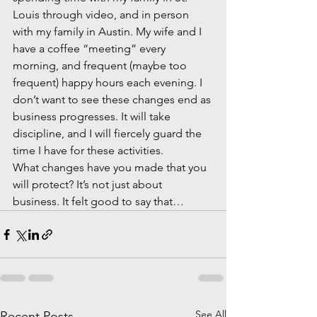
Louis through video, and in person 
with my family in Austin. My wife and I 
have a coffee “meeting” every 
morning, and frequent (maybe too 
frequent) happy hours each evening. I 
don’t want to see these changes end as 
business progresses. It will take 
discipline, and I will fiercely guard the 
time I have for these activities.  
What changes have you made that you 
will protect? It’s not just about 
business. It felt good to say that…
See All
Recent Posts