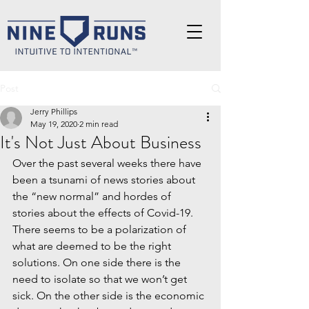
Post
Jerry Phillips
May 19, 2020
2 min read
It's Not Just About Business
Over the past several weeks there have 
been a tsunami of news stories about 
the “new normal” and hordes of 
stories about the effects of Covid-19. 
There seems to be a polarization of 
what are deemed to be the right 
solutions. On one side there is the 
need to isolate so that we won’t get 
sick. On the other side is the economic 