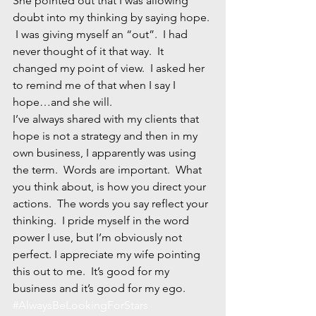
She pointed out that I was allowing 
doubt into my thinking by saying hope. 
 I was giving myself an “out”.  I had 
never thought of it that way.  It 
changed my point of view.  I asked her 
to remind me of that when I say I 
hope…and she will.
I’ve always shared with my clients that 
hope is not a strategy and then in my 
own business, I apparently was using 
the term.  Words are important.  What 
you think about, is how you direct your 
actions.  The words you say reflect your 
thinking.  I pride myself in the word 
power I use, but I’m obviously not 
perfect. I appreciate my wife pointing 
this out to me.  It’s good for my 
business and it’s good for my ego.
#AlwaysBeLookingForStars