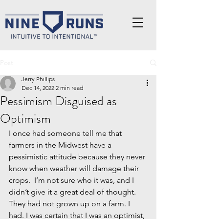
Post
Jerry Phillips
Dec 14, 2022
2 min read
Pessimism Disguised as
Optimism
I once had someone tell me that 
farmers in the Midwest have a 
pessimistic attitude because they never 
know when weather will damage their 
crops.  I’m not sure who it was, and I 
didn’t give it a great deal of thought. 
They had not grown up on a farm. I 
had. I was certain that I was an optimist, 