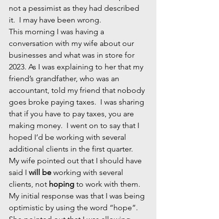
not a pessimist as they had described 
it.  I may have been wrong.
This morning I was having a 
conversation with my wife about our 
businesses and what was in store for 
2023. As I was explaining to her that my 
friend’s grandfather, who was an 
accountant, told my friend that nobody 
goes broke paying taxes.  I was sharing 
that if you have to pay taxes, you are 
making money.  I went on to say that I 
hoped I’d be working with several 
additional clients in the first quarter.  
My wife pointed out that I should have 
said I 
will be
 working with several 
clients, not 
hoping
 to work with them. 
My initial response was that I was being 
optimistic by using the word “hope”.  