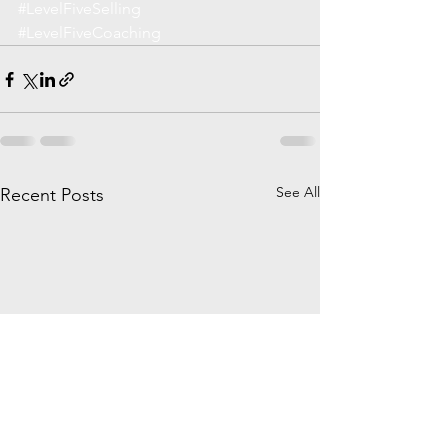
#LevelFiveSelling
#LevelFiveCoaching
See All
Recent Posts